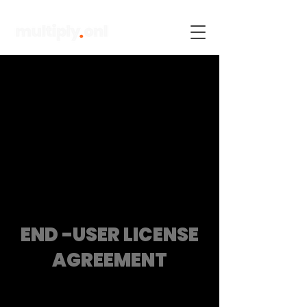
END -USER LICENSE
AGREEMENT