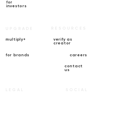
for
investors
RESOURCES
UPGRADE
multiply+
verify as
creator
for brands
careers
contact
us
LEGAL
SOCIAL
terms &
instagram
conditions
end-user
linkedin
agreement