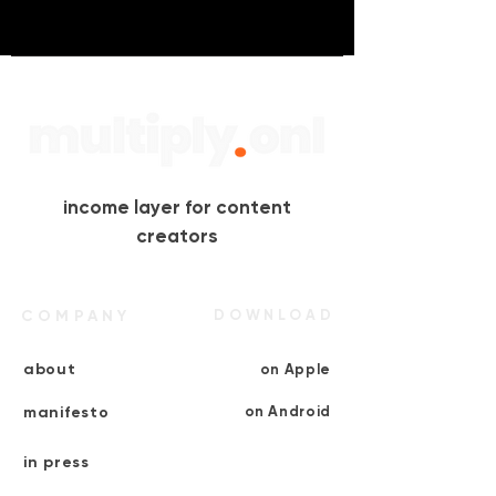
income layer for content
creators
COMPANY
DOWNLOAD
about
on Apple
manifesto
on Android
in press