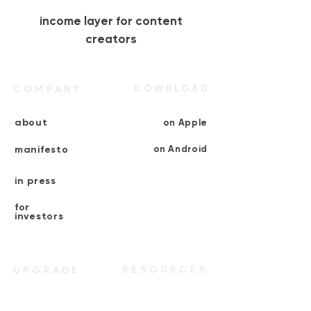
income layer for content
creators
COMPANY
DOWNLOAD
about
on Apple
manifesto
on Android
in press
for
investors
RESOURCES
UPGRADE
multiply+
verify as
creator