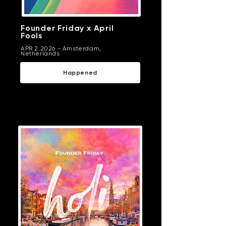
Founder Friday x April
Fools
APR 2 2026 -
Amsterdam,
Netherlands
Happened