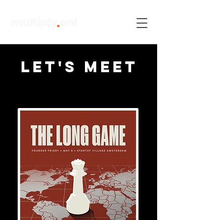
Let's meet