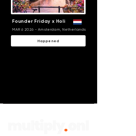
Founder Friday x Holi
MAR 6 2026 - Amsterdam, Netherlands
Happened