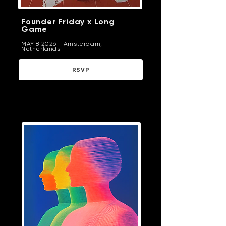
Founder Friday x Long
Game
MAY 8 2026 - Amsterdam,
Netherlands
RSVP