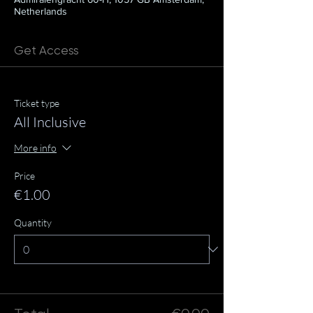
Netherlands
Get Access
Ticket type
All Inclusive
More info
Price
€1.00
Quantity