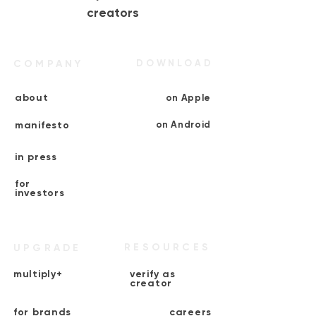
creators
COMPANY
DOWNLOAD
about
on Apple
manifesto
on Android
in press
for
investors
RESOURCES
UPGRADE
multiply+
verify as
creator
for brands
careers