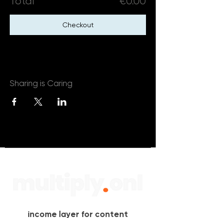
Total
€0.00
Checkout
Sharing is Caring
income layer for content