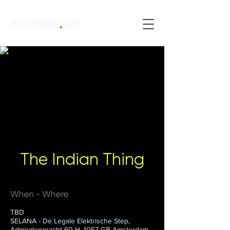
The Indian Thing
When - Where
TBD
SELANA - De Legale Elektrische Step,
Admiralengracht 60-H, 1057 GB Amsterdam,